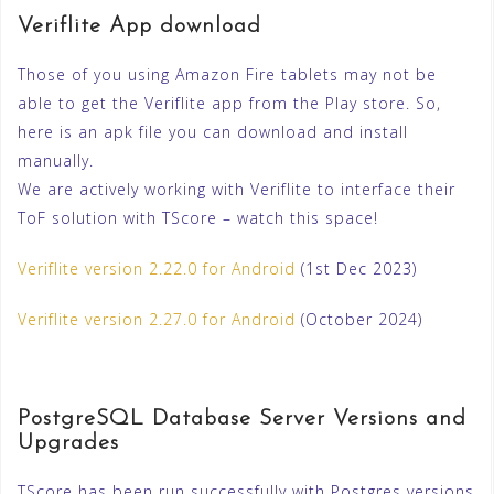
Veriflite App download
Those of you using Amazon Fire tablets may not be
able to get the Veriflite app from the Play store. So,
here is an apk file you can download and install
manually.
We are actively working with Veriflite to interface their
ToF solution with TScore – watch this space!
Veriflite version 2.22.0 for Android
(1st Dec 2023)
Veriflite version 2.27.0 for Android
(October 2024)
PostgreSQL Database Server Versions and
Upgrades
TScore has been run successfully with Postgres versions