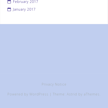
February 2017
January 2017
Privacy Notice
Powered by WordPress
|
Theme:
Astrid
by aThemes.