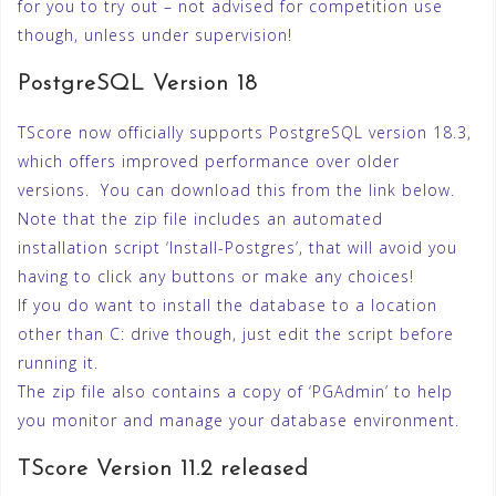
for you to try out – not advised for competition use
though, unless under supervision!
PostgreSQL Version 18
TScore now officially supports PostgreSQL version 18.3,
which offers improved performance over older
versions. You can download this from the link below.
Note that the zip file includes an automated
installation script ‘Install-Postgres’, that will avoid you
having to click any buttons or make any choices!
If you do want to install the database to a location
other than C: drive though, just edit the script before
running it.
The zip file also contains a copy of ‘PGAdmin’ to help
you monitor and manage your database environment.
TScore Version 11.2 released