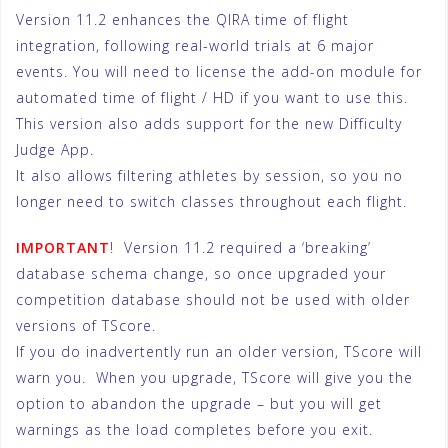
Version 11.2 enhances the QIRA time of flight
integration, following real-world trials at 6 major
events. You will need to license the add-on module for
automated time of flight / HD if you want to use this.
This version also adds support for the new Difficulty
Judge App.
It also allows filtering athletes by session, so you no
longer need to switch classes throughout each flight.
IMPORTANT
! Version 11.2 required a ‘breaking’
database schema change, so once upgraded your
competition database should not be used with older
versions of TScore.
If you do inadvertently run an older version, TScore will
warn you. When you upgrade, TScore will give you the
option to abandon the upgrade – but you will get
warnings as the load completes before you exit.