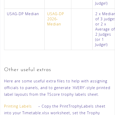
Judge!)
USAG-DP Median
USAG-DP
2 x Media
2026-
of 3 judge
Median
or 2 x
Average of
2 Judges
(or 1
Judge!)
Other useful extras
Here are some useful extra files to help with assigning
officials to panels, and to generate ‘AVERY’-style printed
label layouts from the TScore trophy labels sheet.
Printing Labels
– Copy the PrintTrophyLabels sheet
into your Timetable.xlsx worksheet, set the Trophy