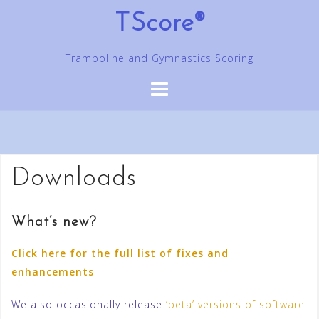
Skip
TScore®
to
content
Trampoline and Gymnastics Scoring
Downloads
What’s new?
Click here for the full list of fixes and
enhancements
We also occasionally release
‘beta’ versions of software