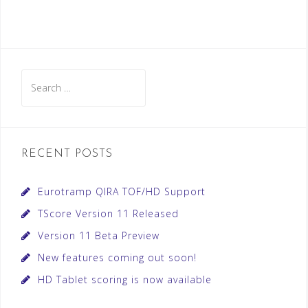
Search
for:
RECENT POSTS
Eurotramp QIRA TOF/HD Support
TScore Version 11 Released
Version 11 Beta Preview
New features coming out soon!
HD Tablet scoring is now available