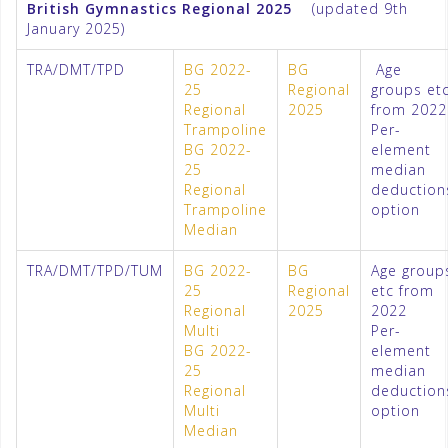
British Gymnastics Regional 2025
(updated 9th
January 2025)
TRA/DMT/TPD
BG 2022-
BG
Age
25
Regional
groups et
Regional
2025
from 2022
Trampoline
Per-
BG 2022-
element
25
median
Regional
deduction
Trampoline
option
Median
TRA/DMT/TPD/TUM
BG 2022-
BG
Age group
25
Regional
etc from
Regional
2025
2022
Multi
Per-
BG 2022-
element
25
median
Regional
deduction
Multi
option
Median