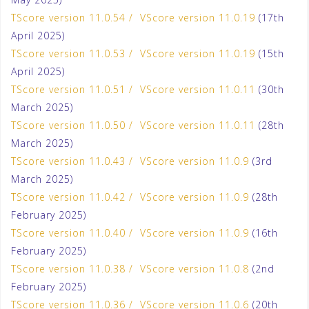
TScore version 11.0.54 / VScore version 11.0.19
(17th
April 2025)
TScore version 11.0.53 / VScore version 11.0.19
(15th
April 2025)
TScore version 11.0.51 / VScore version 11.0.11
(30th
March 2025)
TScore version 11.0.50 / VScore version 11.0.11
(28th
March 2025)
TScore version 11.0.43 / VScore version 11.0.9
(3rd
March 2025)
TScore version 11.0.42 / VScore version 11.0.9
(28th
February 2025)
TScore version 11.0.40 / VScore version 11.0.9
(16th
February 2025)
TScore version 11.0.38 / VScore version 11.0.8
(2nd
February 2025)
TScore version 11.0.36 / VScore version 11.0.6
(20th