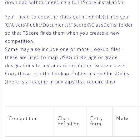
download without needing a full TScore installation.
You’ll need to copy the class definition file(s) into your
‘C:\Users\Public\Documents\TScoreX\ClassDefns’ folder
so that TScore finds them when you create a new
competition.
Some may also include one or more ‘Lookup’ files –
these are used to map USAG or BG age or grade
designations to a standard set in the TScore classes.
Copy these into the Lookups folder inside ClassDefns.
(There is a readme in any Zips that require this)
Competition
Class
Entry
Notes
definition
form