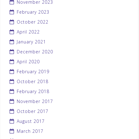
November 2023
February 2023
October 2022
April 2022
January 2021
December 2020
April 2020
February 2019
October 2018
February 2018
November 2017
October 2017
August 2017
March 2017