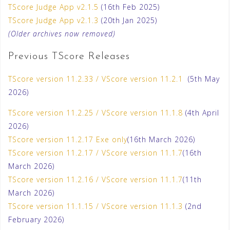
TScore Judge App v2.1.5
(16th Feb 2025)
TScore Judge App v2.1.3
(20th Jan 2025)
(Older archives now removed)
Previous TScore Releases
TScore version 11.2.33 / VScore version 11.2.1
(5th May
2026)
TScore version 11.2.25 / VScore version 11.1.8
(4th April
2026)
TScore version 11.2.17 Exe only
(16th March 2026)
TScore version 11.2.17 / VScore version 11.1.7
(16th
March 2026)
TScore version 11.2.16 / VScore version 11.1.7
(11th
March 2026)
TScore version 11.1.15 / VScore version 11.1.3
(2nd
February 2026)