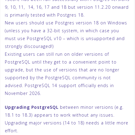
9, 10, 11, 14, 16, 17 and 18 but version 11.2.20 onward
is primarily tested with Postgres 18.
New users should use Postgres version 18 on Windows
(unless you have a 32-bit system, in which case you
must use PostgreSQL v10 – which is unsupported and
strongly discouraged!)
Existing users can still run on older versions of
PostgreSQL until they get to a convenient point to
upgrade, but the use of versions that are no longer
supported by the PostgreSQL community is not
advised. PostgreSQL 14 support officially ends in
November 2026.
Upgrading
PostgreSQL
between minor versions (e.g.
18.1 to 18.3) appears to work without any issues.
Upgrading major versions (14 to 18) needs a little more
effort.