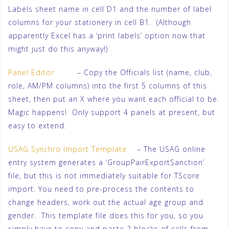
Labels sheet name in cell D1 and the number of label
columns for your stationery in cell B1. (Although
apparently Excel has a ‘print labels’ option now that
might just do this anyway!)
Panel Editor
– Copy the Officials list (name, club,
role, AM/PM columns) into the first 5 columns of this
sheet, then put an X where you want each official to be.
Magic happens! Only support 4 panels at present, but
easy to extend.
USAG Synchro Import Template
– The USAG online
entry system generates a ‘GroupPairExportSanction’
file, but this is not immediately suitable for TScore
import. You need to pre-process the contents to
change headers, work out the actual age group and
gender. This template file does this for you, so you
simply have to copy and paste 2 blocks of cells from