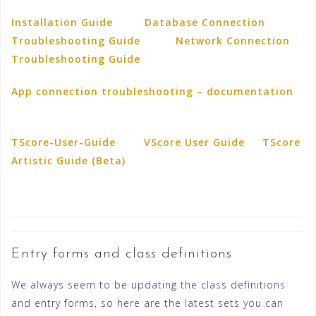
Installation Guide
Database Connection
Troubleshooting Guide
Network Connection
Troubleshooting Guide
App connection troubleshooting – documentation
TScore-User-Guide
VScore User Guide
TScore
Artistic Guide (Beta)
Entry forms and class definitions
We always seem to be updating the class definitions
and entry forms, so here are the latest sets you can