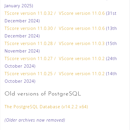
January 2025)
TScore version 11.0.32 / VScore version 11.0.6
(31st
December 2024)
TScore version 11.0.30 / VScore version 11.0.6
(13th
December 2024)
TScore version 11.0.28 / VScore version 11.0.3
(15th
November 2024)
TScore version 11.0.27 / VScore version 11.0.2
(24th
October 2024)
TScore version 11.0.25 / VScore version 11.0.2
(14th
October 2024)
Old versions of PostgreSQL
The PostgreSQL Database (v14.2.2 x64)
(Older archives now removed)