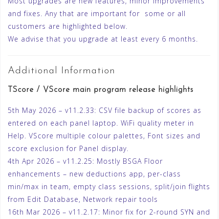
Most upgrades are new features, minor improvements
and fixes. Any that are important for some or all
customers are highlighted below.
We advise that you upgrade at least every 6 months.
Additional Information
TScore / VScore main program release highlights
5th May 2026 – v11.2.33: CSV file backup of scores as
entered on each panel laptop. WiFi quality meter in
Help. VScore multiple colour palettes, Font sizes and
score exclusion for Panel display.
4th Apr 2026 – v11.2.25: Mostly BSGA Floor
enhancements – new deductions app, per-class
min/max in team, empty class sessions, split/join flights
from Edit Database, Network repair tools
16th Mar 2026 – v11.2.17: Minor fix for 2-round SYN and