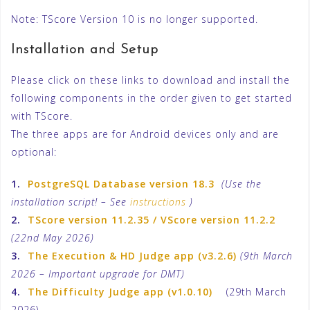
Note: TScore Version 10 is no longer supported.
Installation and Setup
Please click on these links to download and install the
following components in the order given to get started
with TScore.
The three apps are for Android devices only and are
optional:
1.
PostgreSQL Database version 18.3
(Use the
installation script! – See
instructions
)
2.
TScore version 11.2.35 / VScore version 11.2.2
(22nd May 2026)
3.
The Execution & HD Judge app (v3.2.6)
(9th March
2026 – Important upgrade for DMT)
4.
The Difficulty Judge app (v1.0.10)
(29th March
2026)