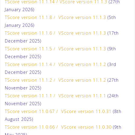
TScore version 11.1.14 / VScore version 11.1.3
(27th
January 2026)
TScore version 11.1.8 / VScore version 11.1.3
(5th
January 2026)
TScore version 11.1.6 / VScore version 11.1.3
(17th
December 2025)
TScore version 11.1.5 / VScore version 11.1.3
(9th
December 2025)
TScore version 11.1.4 / VScore version 11.1.2
(3rd
December 2025)
TScore version 11.1.2 / VScore version 11.1.2
(27th
November 2025)
TScore version 11.1.1 / VScore version 11.1.1
(24th
November 2025)
TScore version 11.0.67 / VScore version 11.0.31
(8th
August 2025)
TScore version 11.0.66 / VScore version 11.0.30
(9th
May 2025)