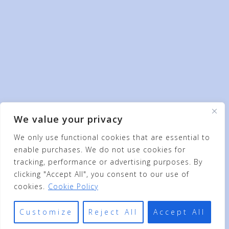
We value your privacy
We only use functional cookies that are essential to
enable purchases. We do not use cookies for
tracking, performance or advertising purposes. By
clicking "Accept All", you consent to our use of
cookies.
Cookie Policy
Customize
Reject All
Accept All