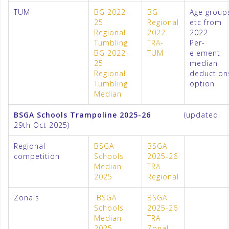
TUM
BG 2022-
BG
Age group
25
Regional
etc from
Regional
2022
2022
Tumbling
TRA-
Per-
BG 2022-
TUM
element
25
median
Regional
deduction
Tumbling
option
Median
BSGA Schools Trampoline 2025-26
(updated
29th Oct 2025)
Regional
BSGA
BSGA
competition
Schools
2025-26
Median
TRA
2025
Regional
Zonals
BSGA
BSGA
Schools
2025-26
Median
TRA
2025
Zonal –