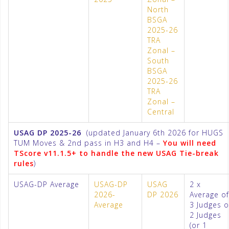
North
BSGA
2025-26
TRA
Zonal –
South
BSGA
2025-26
TRA
Zonal –
Central
USAG DP 2025-26
(updated January 6th 2026 for HUGS
TUM Moves & 2nd pass in H3 and H4 –
You will need
TScore v11.1.5+ to handle the new USAG Tie-break
rules
)
USAG-DP Average
USAG-DP
USAG
2 x
2026-
DP 2026
Average of
Average
3 Judges o
2 Judges
(or 1