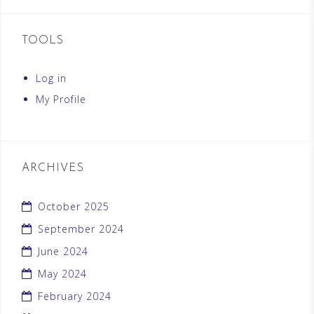
TOOLS
Log in
My Profile
ARCHIVES
October 2025
September 2024
June 2024
May 2024
February 2024