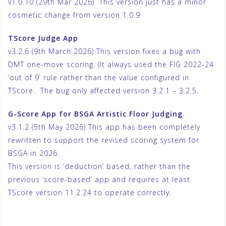
v1.0.10 (29th Mar 2026) This version just has a minor
cosmetic change from version 1.0.9
TScore Judge App
v3.2.6 (9th March 2026) This version fixes a bug with
DMT one-move scoring. (It always used the FIG 2022-24
‘out of 9’ rule rather than the value configured in
TScore. The bug only affected version 3.2.1 – 3.2.5.
G-Score App for BSGA Artistic Floor Judging
v3.1.2 (5th May 2026) This app has been completely
rewritten to support the revised scoring system for
BSGA in 2026.
This version is ‘deduction’ based, rather than the
previous ‘score-based’ app and requires at least
TScore version 11.2.24 to operate correctly.