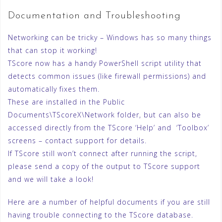
Documentation and Troubleshooting
Networking can be tricky – Windows has so many things
that can stop it working!
TScore now has a handy PowerShell script utility that
detects common issues (like firewall permissions) and
automatically fixes them.
These are installed in the Public
Documents\TScoreX\Network folder, but can also be
accessed directly from the TScore ‘Help’ and ‘Toolbox’
screens – contact support for details.
If TScore still won’t connect after running the script,
please send a copy of the output to TScore support
and we will take a look!
Here are a number of helpful documents if you are still
having trouble connecting to the TScore database.