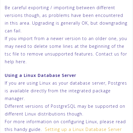
Be careful exporting / importing between different
versions though, as problems have been encountered
in this area. Upgrading is generally OK, but downgrading
can fail.
If you import from a newer version to an older one, you
may need to delete some lines at the beginning of the
tsc file to remove unsupported features. Contact us for
help here.
Using a Linux Database Server
If you are using Linux as your database server, Postgres
is available directly from the integrated package
manager.
Different versions of PostgreSQL may be supported on
different Linux distributions though.
For more information on configuring Linux, please read
this handy guide.
Setting up a Linux Database Server