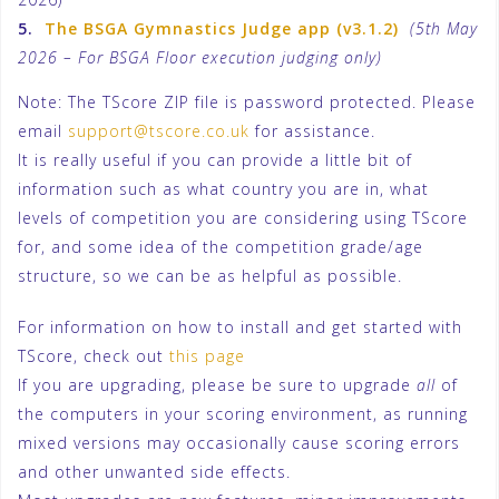
5.
The BSGA Gymnastics Judge app (v3.1.2)
(5th May
2026 – For BSGA Floor execution judging only)
Note: The TScore ZIP file is password protected. Please
email
support@tscore.co.uk
for assistance.
It is really useful if you can provide a little bit of
information such as what country you are in, what
levels of competition you are considering using TScore
for, and some idea of the competition grade/age
structure, so we can be as helpful as possible.
For information on how to install and get started with
TScore, check out
this page
If you are upgrading, please be sure to upgrade
all
of
the computers in your scoring environment, as running
mixed versions may occasionally cause scoring errors
and other unwanted side effects.