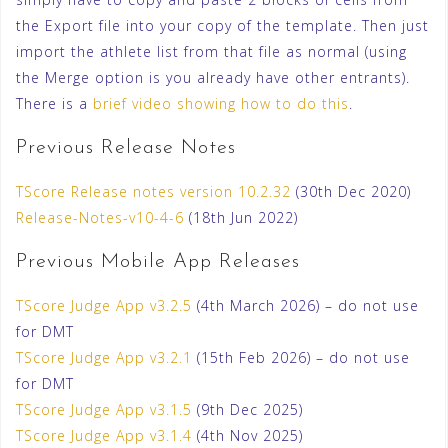
the Export file into your copy of the template. Then just
import the athlete list from that file as normal (using
the Merge option is you already have other entrants).
There is a
brief video showing how to do this
.
Previous Release Notes
TScore Release notes version 10.2.32
(30th Dec 2020)
Release-Notes-v10-4-6
(18th Jun 2022)
Previous Mobile App Releases
TScore Judge App v3.2.5
(4th March 2026) – do not use
for DMT
TScore Judge App v3.2.1
(15th Feb 2026) – do not use
for DMT
TScore Judge App v3.1.5
(9th Dec 2025)
TScore Judge App v3.1.4
(4th Nov 2025)