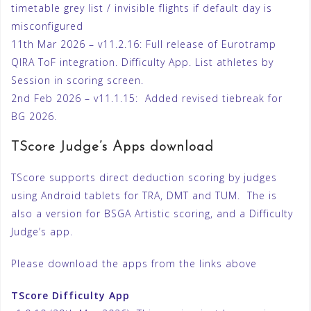
timetable grey list / invisible flights if default day is
misconfigured
11th Mar 2026 – v11.2.16: Full release of Eurotramp
QIRA ToF integration. Difficulty App. List athletes by
Session in scoring screen.
2nd Feb 2026 – v11.1.15: Added revised tiebreak for
BG 2026.
TScore Judge’s Apps download
TScore supports direct deduction scoring by judges
using Android tablets for TRA, DMT and TUM. The is
also a version for BSGA Artistic scoring, and a Difficulty
Judge’s app.
Please download the apps from the links above
TScore Difficulty App