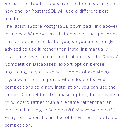
Be sure to stop the old service before installing the
new one, or PostgreSQL will use a different port
number!
The latest TScore PostgreSQL download (link above)
includes a Windows installation script that performs
this, and other checks for you, so you are strongly
advised to use it rather than installing manually.
In all cases, we recommend that you use the ‘Copy All
Competition Databases’ export option before
upgrading, so you have safe copies of everything.
If you want to re-import a whole load of saved
competitions to a new installation, you can use the
‘Import Competition Database’ option, but provide a
“*” wildcard rather than a filename rather than an
individual file (e.g. c:\comps\2018\saved-comps\* ).
Every .tsc export file in the folder will be imported as a
competition.