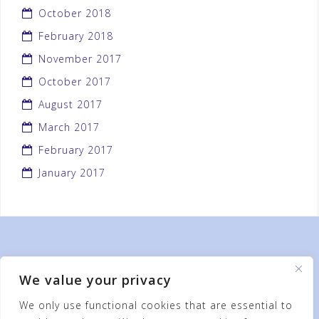
October 2018
February 2018
November 2017
October 2017
August 2017
March 2017
February 2017
January 2017
We value your privacy
We only use functional cookies that are essential to