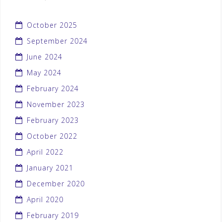
October 2025
September 2024
June 2024
May 2024
February 2024
November 2023
February 2023
October 2022
April 2022
January 2021
December 2020
April 2020
February 2019