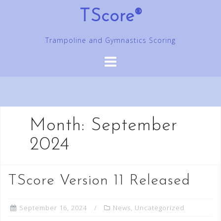
Skip
TScore®
to
content
Trampoline and Gymnastics Scoring
Month:
September
2024
TScore Version 11 Released
September 16, 2024
News
,
Uncategorized