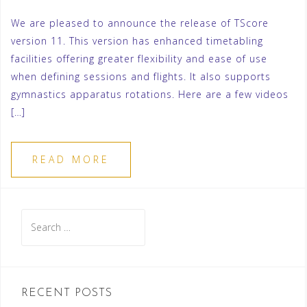
We are pleased to announce the release of TScore
version 11. This version has enhanced timetabling
facilities offering greater flexibility and ease of use
when defining sessions and flights. It also supports
gymnastics apparatus rotations. Here are a few videos
[…]
READ MORE
Search
for:
RECENT POSTS