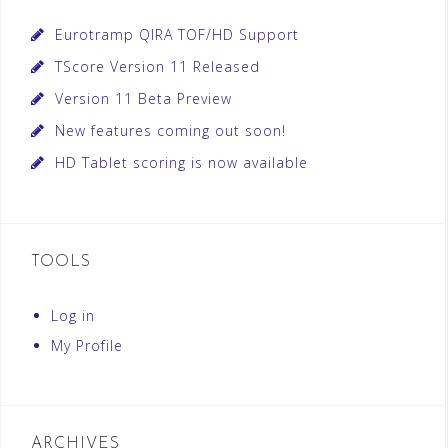
Eurotramp QIRA TOF/HD Support
TScore Version 11 Released
Version 11 Beta Preview
New features coming out soon!
HD Tablet scoring is now available
TOOLS
Log in
My Profile
ARCHIVES