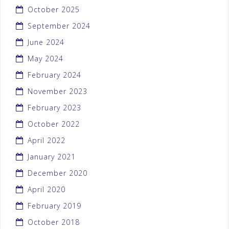
October 2025
September 2024
June 2024
May 2024
February 2024
November 2023
February 2023
October 2022
April 2022
January 2021
December 2020
April 2020
February 2019
October 2018