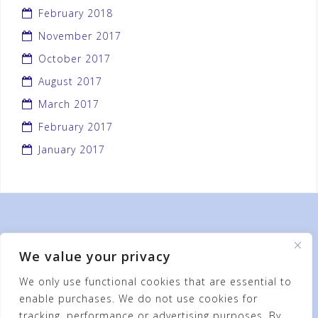
February 2018
November 2017
October 2017
August 2017
March 2017
February 2017
January 2017
We value your privacy
We only use functional cookies that are essential to
enable purchases. We do not use cookies for
tracking, performance or advertising purposes. By