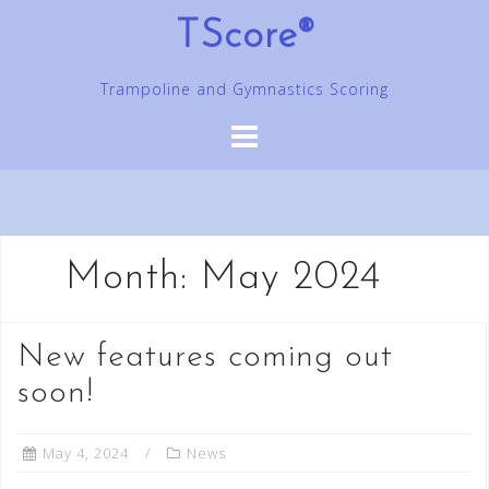
Skip
TScore®
to
content
Trampoline and Gymnastics Scoring
Month:
May 2024
New features coming out
soon!
May 4, 2024
News