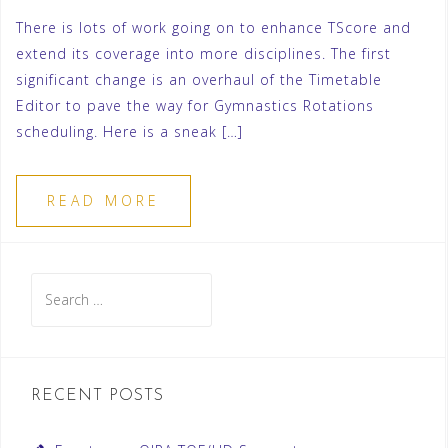
There is lots of work going on to enhance TScore and
extend its coverage into more disciplines. The first
significant change is an overhaul of the Timetable
Editor to pave the way for Gymnastics Rotations
scheduling. Here is a sneak […]
READ MORE
Search
for:
RECENT POSTS