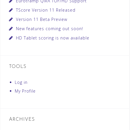
Eurotramp QIRA TOF/HD Support
TScore Version 11 Released
Version 11 Beta Preview
New features coming out soon!
HD Tablet scoring is now available
TOOLS
Log in
My Profile
ARCHIVES