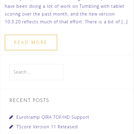
have been doing a lot of work on Tumbling with tablet
scoring over the past month, and the new version
10.3.20 reflects much of that effort. There is a bit of […]
READ MORE
Search
for:
RECENT POSTS
Eurotramp QIRA TOF/HD Support
TScore Version 11 Released