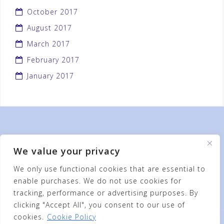
October 2017
August 2017
March 2017
February 2017
January 2017
We value your privacy
We only use functional cookies that are essential to
enable purchases. We do not use cookies for
tracking, performance or advertising purposes. By
clicking "Accept All", you consent to our use of
cookies.
Cookie Policy