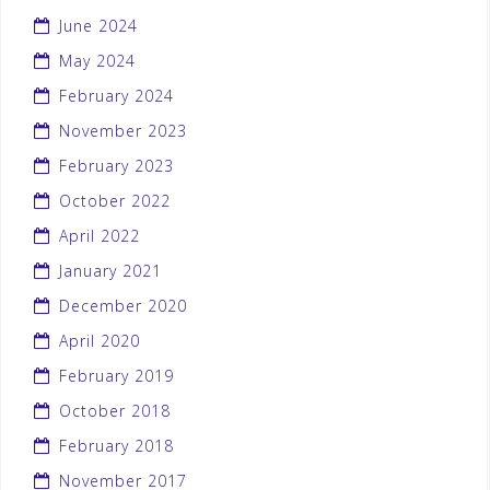
June 2024
May 2024
February 2024
November 2023
February 2023
October 2022
April 2022
January 2021
December 2020
April 2020
February 2019
October 2018
February 2018
November 2017