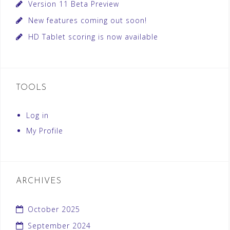
Version 11 Beta Preview
New features coming out soon!
HD Tablet scoring is now available
TOOLS
Log in
My Profile
ARCHIVES
October 2025
September 2024