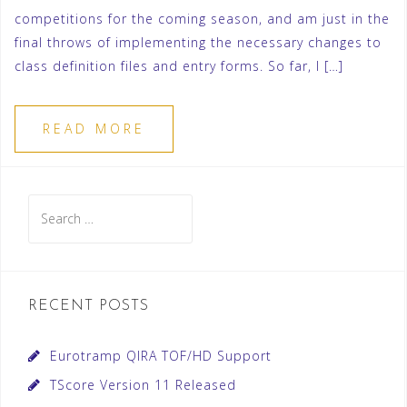
competitions for the coming season, and am just in the
final throws of implementing the necessary changes to
class definition files and entry forms. So far, I […]
READ MORE
Search
for:
RECENT POSTS
Eurotramp QIRA TOF/HD Support
TScore Version 11 Released