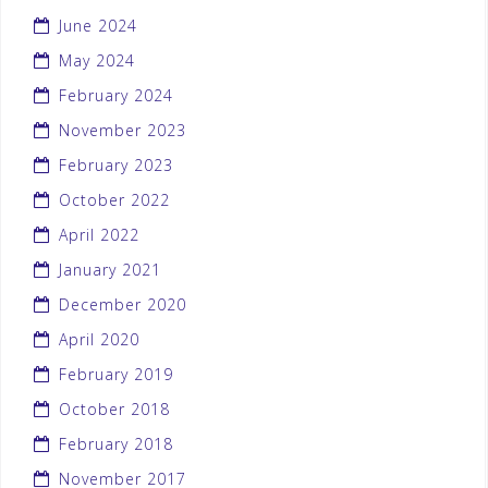
June 2024
May 2024
February 2024
November 2023
February 2023
October 2022
April 2022
January 2021
December 2020
April 2020
February 2019
October 2018
February 2018
November 2017