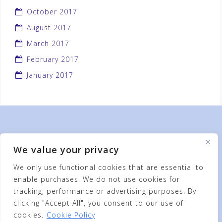
October 2017
August 2017
March 2017
February 2017
January 2017
We value your privacy
We only use functional cookies that are essential to
enable purchases. We do not use cookies for
tracking, performance or advertising purposes. By
clicking "Accept All", you consent to our use of
cookies.
Cookie Policy