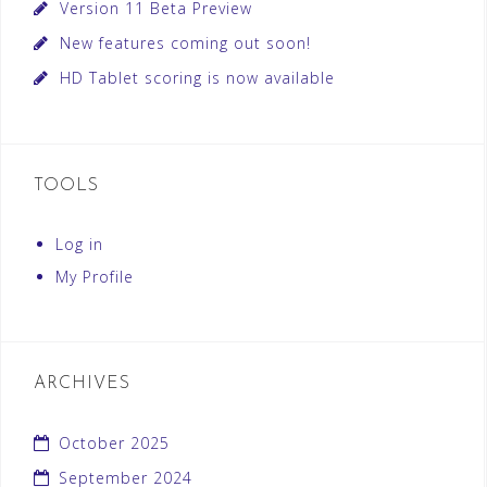
Version 11 Beta Preview
New features coming out soon!
HD Tablet scoring is now available
TOOLS
Log in
My Profile
ARCHIVES
October 2025
September 2024